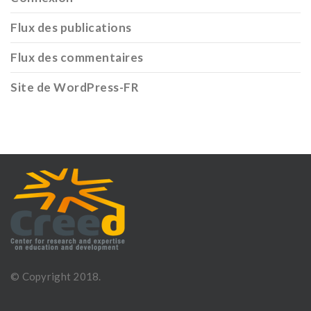
Flux des publications
Flux des commentaires
Site de WordPress-FR
© Copyright 2018.