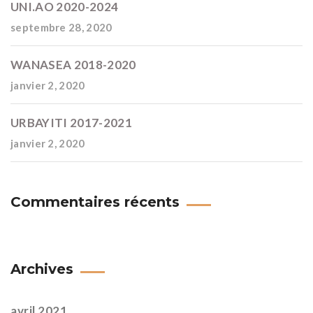
UNI.AO 2020-2024
septembre 28, 2020
WANASEA 2018-2020
janvier 2, 2020
URBAYITI 2017-2021
janvier 2, 2020
Commentaires récents
Archives
avril 2021