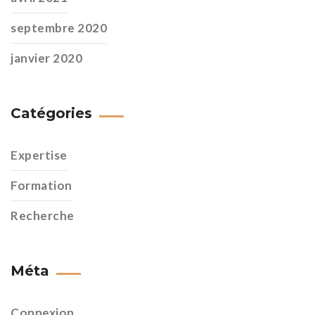
septembre 2020
janvier 2020
Catégories
Expertise
Formation
Recherche
Méta
Connexion