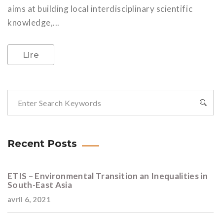
aims at building local interdisciplinary scientific
knowledge,...
Lire
Recent Posts
ETIS – Environmental Transition an Inequalities in
South-East Asia
avril 6, 2021