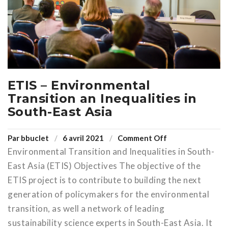
ETIS – Environmental
Transition an Inequalities in
South-East Asia
Par
bbuclet
6 avril 2021
Comment Off
Environmental Transition and Inequalities in South-
East Asia (ETIS) Objectives The objective of the
ETIS project is to contribute to building the next
generation of policymakers for the environmental
transition, as well a network of leading
sustainability science experts in South-East Asia. It