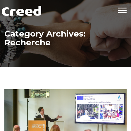
Tog
nav
Category Archives:
Recherche